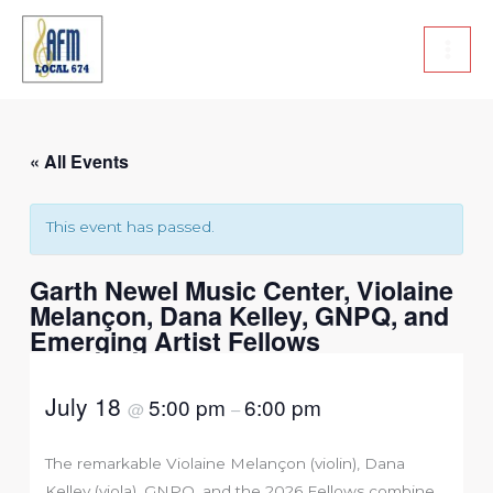
Skip
to
content
« All Events
This event has passed.
Garth Newel Music Center, Violaine
Melançon, Dana Kelley, GNPQ, and
Emerging Artist Fellows
July 18
5:00 pm
6:00 pm
@
–
The remarkable Violaine Melançon (violin), Dana
Kelley (viola), GNPQ, and the 2026 Fellows combine