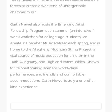
forces to create a weekend of unforgettable
chamber music
Garth Newel also hosts the Emerging Artist
Fellowship Program each summer (an intensive 4-
week workshop for college-age students), an
Amateur Chamber Music Retreat each spring, and is
home to the Allegheny Mountain String Project, a
vital source of music education for children in the
Bath, Alleghany, and Highland communities. Known
for its breathtaking scenery, world-class
performances, and friendly and comfortable
accommodations, Garth Newel is truly a one-of-a-
kind experience.