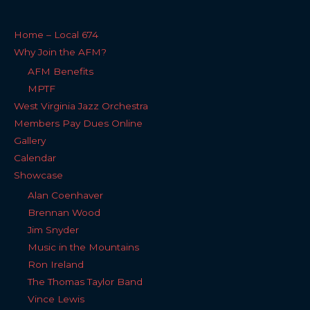
Home – Local 674
Why Join the AFM?
AFM Benefits
MPTF
West Virginia Jazz Orchestra
Members Pay Dues Online
Gallery
Calendar
Showcase
Alan Coenhaver
Brennan Wood
Jim Snyder
Music in the Mountains
Ron Ireland
The Thomas Taylor Band
Vince Lewis