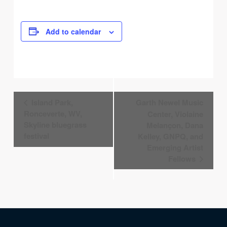
Add to calendar
Event
Island Park,
Garth Newel Music
Navigation
Ronceverte, WV,
Center, Violaine
Skyline bluegrass
Melançon, Dana
festival
Kelley, GNPQ, and
Emerging Artist
Fellows