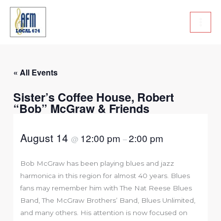
Skip
to
content
« All Events
Sister’s Coffee House, Robert
“Bob” McGraw & Friends
August 14
12:00 pm
2:00 pm
@
–
Bob McGraw has been playing blues and jazz
harmonica in this region for almost 40 years. Blues
fans may remember him with The Nat Reese Blues
Band, The McGraw Brothers’ Band, Blues Unlimited,
and many others. His attention is now focused on