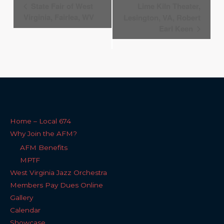
Event
State Fair of West
Lime Kiln Theater,
Navigation
Virginia, Fairlea, WV
Lesington, VA, Robert
Earl Keen
Home – Local 674
Why Join the AFM?
AFM Benefits
MPTF
West Virginia Jazz Orchestra
Members Pay Dues Online
Gallery
Calendar
Showcase