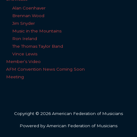
Alan Coenhaver
Brennan Wood
Jim Snyder
Music in the Mountains
Ron Ireland
The Thomas Taylor Band
Vince Lewis
Member’s Video
AFM Convention News Coming Soon
Meeting
Copyright © 2026 American Federation of Musicians
Powered by American Federation of Musicians