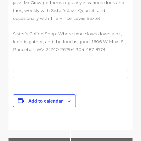
jazz; McGraw performs regularly in various duos and
trios, weekly with Sister’s Jazz Quartet, and
occasionally with The Vince Lewis Sextet.
Sister’s Coffee Shop: Where time slows down a bit,
friends gather, and the food is good. 1606 W Main St,
Princeton, WV 24740-2629+1 304-487-8701
Add to calendar